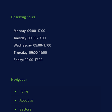
Operating hours
Monday: 09:00-17:00
Tuesday: 09:00-17:00
Wednesday: 09:00-17:00
Thursday: 09:00-17:00
Friday: 09:00-17:00
Navigation
Home
About us
Sectors