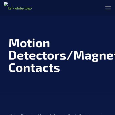
Motion
Detectors/Magnet
Contacts