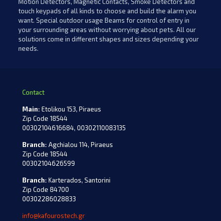
Motion Detectors, Magnetic Contacts, Smoke Detectors and
touch keypads of all kinds to choose and build the alarm you
want. Special outdoor usage Beams for control of entry in
your surrounding areas without worrying about pets. All our
solutions come in different shapes and sizes depending your
needs.
Contact
Main:
Etolikou 153, Piraeus
Zip Code 18544
00302104616684, 00302110083135
Branch:
Agchialou 114, Piraeus
Zip Code 18544
00302104626599
Branch:
Karterados, Santorini
Zip Code 84700
00302286028833
info@kafourostech.gr